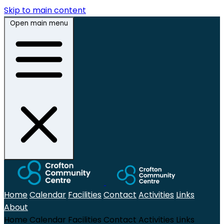
Skip to main content
Open main menu
Home
Calendar
Facilities
Contact
Activities
Links
About
Home
Calendar
Facilities
Contact
Activities
Links