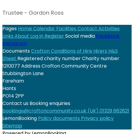
Trustee - Gordon Ross
Pages
Home
Calendar
Facilities
Contact
Activities
Links
About
Log in
Register
Social media
Facebook
Instagram
Documents
Crofton Conditions of Hire
Hirers H&S
Sheet
Registered charity number
Charity number
1210077
Address
Crofton Community Centre
Stubbington Lane
Fareham
Hants
PO14 2PP
Contact us
Booking enquiries
bookings@croftoncommunity.co.uk
(UK) 01329 662821
LemonBooking
Policy documents
Privacy policy
Sitemap
Powered by LemonBooking