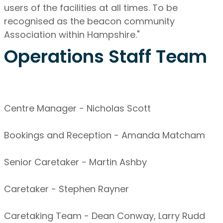
users of the facilities at all times. To be
recognised as the beacon community
Association within Hampshire."
Operations Staff Team
Centre Manager - Nicholas Scott
Bookings and Reception - Amanda Matcham
Senior Caretaker - Martin Ashby
Caretaker - Stephen Rayner
Caretaking Team - Dean Conway, Larry Rudd