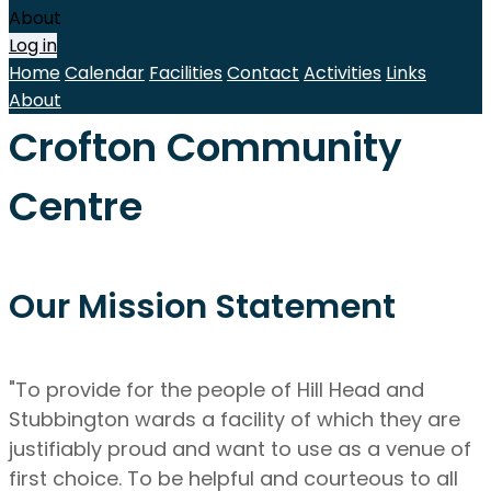
About
Log in
Home
Calendar
Facilities
Contact
Activities
Links
About
Crofton Community
Centre
Our Mission Statement
"To provide for the people of Hill Head and
Stubbington wards a facility of which they are
justifiably proud and want to use as a venue of
first choice. To be helpful and courteous to all