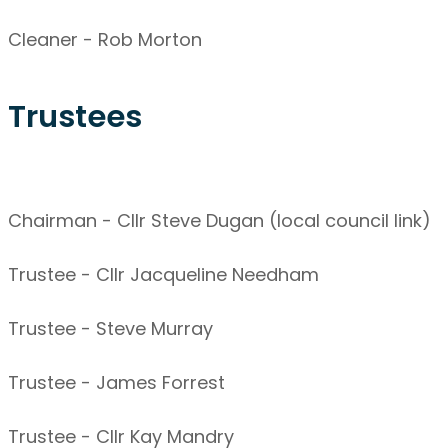
Cleaner - Rob Morton
Trustees
Chairman - Cllr Steve Dugan (local council link)
Trustee - Cllr Jacqueline Needham
Trustee - Steve Murray
Trustee - James Forrest
Trustee - Cllr Kay Mandry